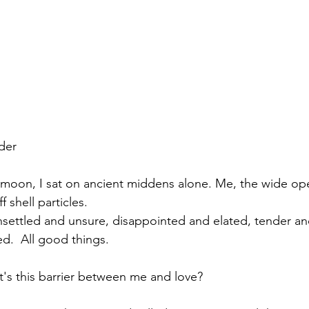
der
 moon, I sat on ancient middens alone. Me, the wide op
f shell particles.
 unsettled and unsure, disappointed and elated, tender a
d.  All good things.
's this barrier between me and love? 