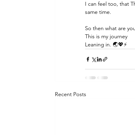
I can feel too, that T
same time. 
So then what are your
This is my journey
Leaning in. 🌏💖⚡
Recent Posts