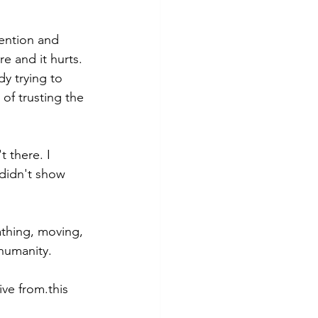
tention and 
re and it hurts.
dy trying to 
of trusting the 
t there. I 
didn't show 
athing, moving, 
humanity. 
ve from.this 