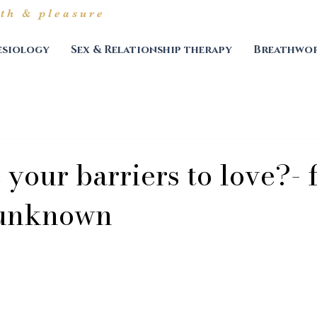
th & pleasure
esiology
Sex & Relationship therapy
Breathwor
your barriers to love?- 
 unknown