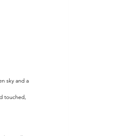
en sky and a 
nd touched, 