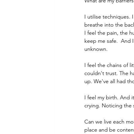
What are my barriers t
I utilise techniques.
breathe into the back
I feel the pain, the 
keep me safe.  And I
unknown. 
I feel the chains of l
couldn't trust. The 
up. We've all had th
I feel my birth. And 
crying. Noticing the
Can we live each mo
place and be content,