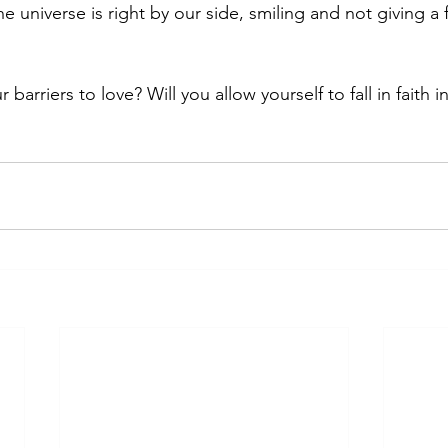
he universe is right by our side, smiling and not giving a 
 barriers to love? Will you allow yourself to fall in faith 