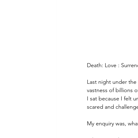
Death: Love : Surren
Last night under the
vastness of billions of
I sat because I felt
scared and challenge
My enquiry was, what