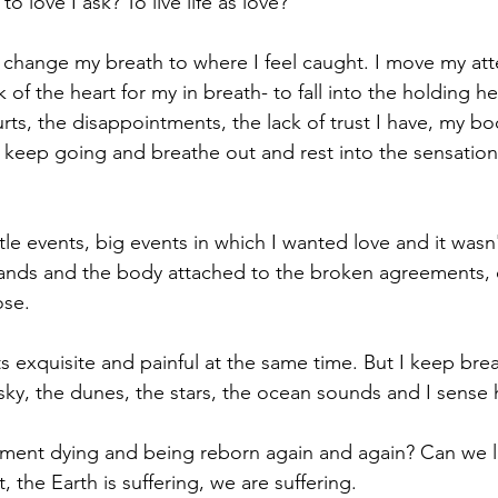
o love I ask? To live life as love? 
 I change my breath to where I feel caught. I move my at
 of the heart for my in breath- to fall into the holding he
hurts, the disappointments, the lack of trust I have, my bo
 keep going and breathe out and rest into the sensation 
ittle events, big events in which I wanted love and it wasn'
hands and the body attached to the broken agreements, 
ose.
its exquisite and painful at the same time. But I keep bre
 sky, the dunes, the stars, the ocean sounds and I sense 
ment dying and being reborn again and again? Can we li
 the Earth is suffering, we are suffering.