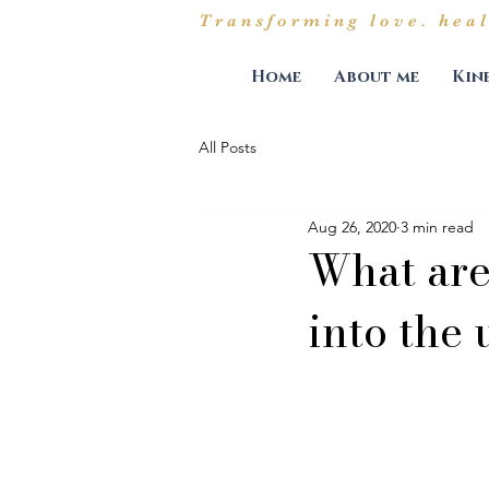
Transforming love. heal
Home
About me
Kin
All Posts
Aug 26, 2020
3 min read
What are 
into the