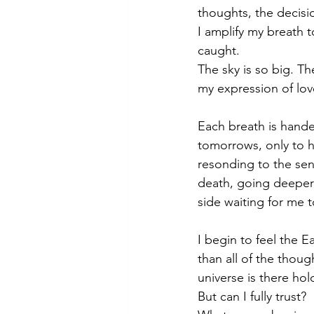
thoughts, the decisi
I amplify my breath 
caught. 
The sky is so big. Th
my expression of love
Each breath is handed
tomorrows, only to ha
resonding to the sens
death, going deeper 
side waiting for me t
I begin to feel the 
than all of the thoug
universe is there ho
But can I fully trust? 