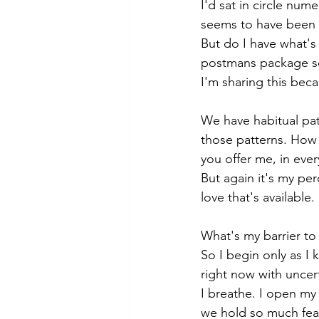
I'd sat in circle num
seems to have been 
But do I have what's
postmans package so t
I'm sharing this beca
We have habitual pat
those patterns. How 
you offer me, in eve
But again it's my pe
love that's available. 
What's my barrier to 
So I begin only as I 
right now with uncert
I breathe. I open my
we hold so much fear