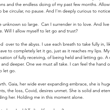
ons and the endless doing of my past few months. Allowin
to be circular, no pause. And I'm deeply curious to notic
e unknown so large.  Can I surrender in to love. And live
. Will I allow myself to let go and trust?
  over to the abyss. I use each breath to take fully in, lik
ve to completely let it go, just as it reaches my lips. M
ation of fully receiving, of being held and letting go. A m
and deeper. One we must all take. I can feel the hand o
o let go.
Earth. Gaia, her wide ever expanding embrace, she is huge
hts, the loss, Covid, desires unmet. She is solid and eter
lding her. Holding me in this moment alone. 