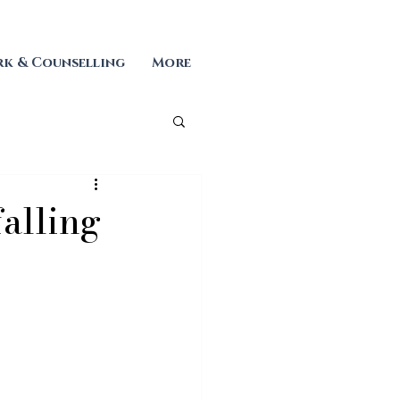
k & Counselling
More
falling