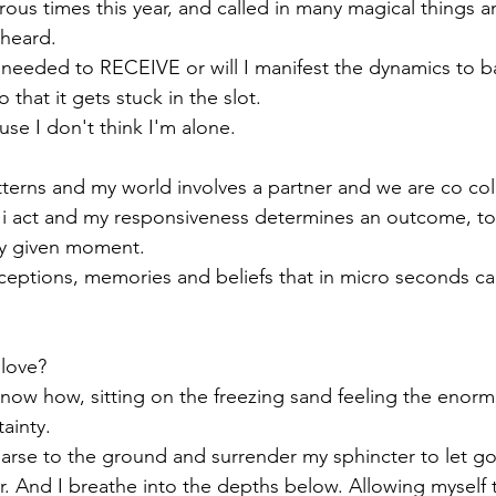
erous times this year, and called in many magical things a
heard. 
 needed to RECEIVE or will I manifest the dynamics to b
hat it gets stuck in the slot.
use I don't think I'm alone.
terns and my world involves a partner and we are co col
i act and my responsiveness determines an outcome, to 
ry given moment.
rceptions, memories and beliefs that in micro seconds c
love? 
know how, sitting on the freezing sand feeling the enormit
ainty.
 arse to the ground and surrender my sphincter to let go
. And I breathe into the depths below. Allowing myself t