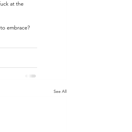
fuck at the 
into embrace? 
See All