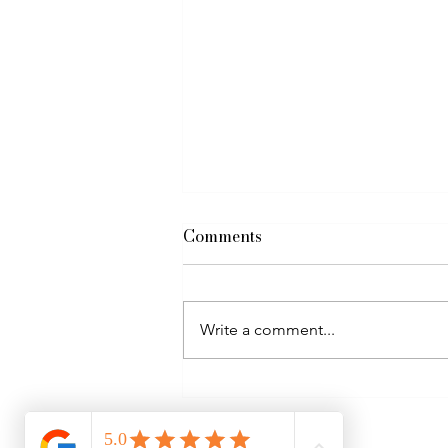
Comments
Write a comment...
Self worth & Kinesiology as
a way to clear stuck
patterns