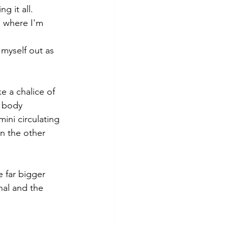
g it all.
e where I'm 
 myself out as 
e a chalice of 
y body 
ini circulating 
n the other 
 far bigger 
nal and the 