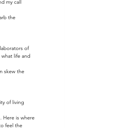
nd my call 
arb the 
laborators of 
what life and 
an skew the 
y of living 
. Here is where 
o feel the 