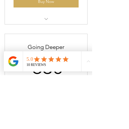
Buy Now
Couples Relationship/ Sex
Coaching
Going Deeper
630$
$
630
Sex & Intimacy Coaching/bodywork
Valid for 3 months
Buy Now