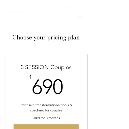
Transforming love. health &
pleasure
Choose your pricing plan
3 SESSION Couples
690$
$
690
Intensive transformational tools &
coaching for couples
Valid for 3 months